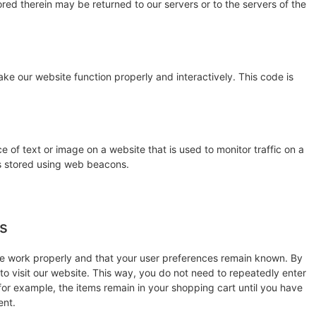
red therein may be returned to our servers or to the servers of the
ake our website function properly and interactively. This code is
ce of text or image on a website that is used to monitor traffic on a
 is stored using web beacons.
es
te work properly and that your user preferences remain known. By
 to visit our website. This way, you do not need to repeatedly enter
for example, the items remain in your shopping cart until you have
ent.