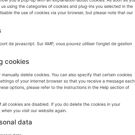
o us using the categories of cookies and plug-ins you selected in the
isable the use of cookies via your browser, but please note that our
s
ort de javascript. Sur AMP, vous pouvez utiliser l’onglet de gestion
ng cookies
r manually delete cookies. You can also specify that certain cookies
settings of your internet browser so that you receive a message each
ese options, please refer to the instructions in the Help section of
 all cookies are disabled. If you do delete the cookies in your
t when you visit our website again.
rsonal data