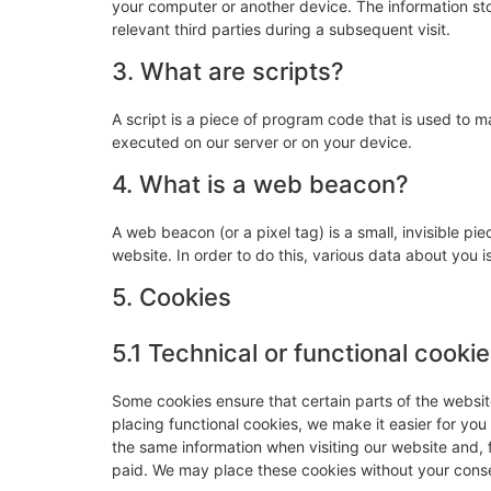
your computer or another device. The information sto
relevant third parties during a subsequent visit.
3. What are scripts?
A script is a piece of program code that is used to m
executed on our server or on your device.
4. What is a web beacon?
A web beacon (or a pixel tag) is a small, invisible pie
website. In order to do this, various data about you
5. Cookies
5.1 Technical or functional cooki
Some cookies ensure that certain parts of the websi
placing functional cookies, we make it easier for you
the same information when visiting our website and, 
paid. We may place these cookies without your cons