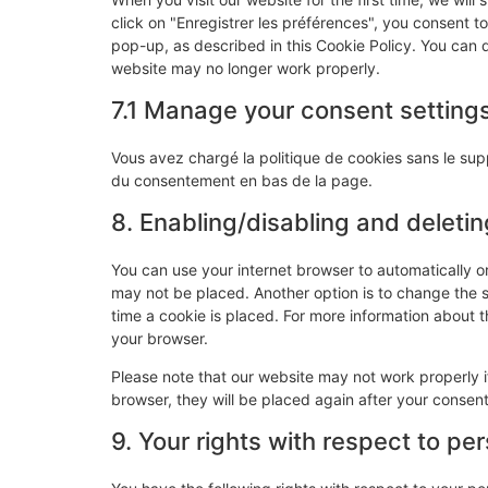
click on "Enregistrer les préférences", you consent t
pop-up, as described in this Cookie Policy. You can d
website may no longer work properly.
7.1 Manage your consent setting
Vous avez chargé la politique de cookies sans le supp
du consentement en bas de la page.
8. Enabling/disabling and deleti
You can use your internet browser to automatically o
may not be placed. Another option is to change the 
time a cookie is placed. For more information about th
your browser.
Please note that our website may not work properly if
browser, they will be placed again after your consen
9. Your rights with respect to pe