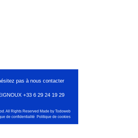
hésitez pas à nous contacter
EIGNOUX +33 6 29 24 19 29
od. All Rights Reserved Made by
Todoweb
que de confidentialité
Politique de cookies