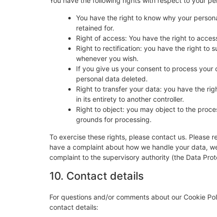
You have the following rights with respect to your pe
You have the right to know why your personal
retained for.
Right of access: You have the right to acces
Right to rectification: you have the right t
whenever you wish.
If you give us your consent to process your 
personal data deleted.
Right to transfer your data: you have the righ
in its entirety to another controller.
Right to object: you may object to the proces
grounds for processing.
To exercise these rights, please contact us. Please re
have a complaint about how we handle your data, we w
complaint to the supervisory authority (the Data Prot
10. Contact details
For questions and/or comments about our Cookie Poli
contact details: