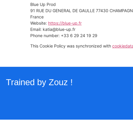
Blue Up Prod
91 RUE DU GENERAL DE GAULLE 77430 CHAMPAGN
France
Website:
https://blue-up.fr
Email:
katia@
blue-up.fr
Phone number: +33 6 29 24 19 29
This Cookie Policy was synchronized with
cookiedat
Trained by
Zouz
!