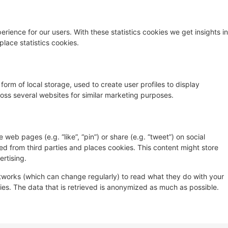
rience for our users. With these statistics cookies we get insights in
lace statistics cookies.
orm of local storage, used to create user profiles to display
cross several websites for similar marketing purposes.
eb pages (e.g. “like”, “pin”) or share (e.g. “tweet”) on social
d from third parties and places cookies. This content might store
rtising.
etworks (which can change regularly) to read what they do with your
es. The data that is retrieved is anonymized as much as possible.