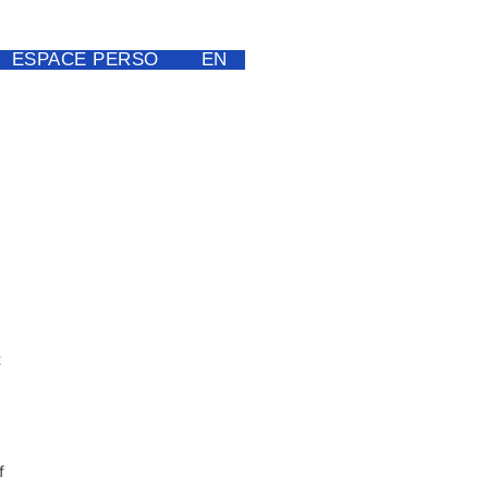
ESPACE PERSO
EN
t
f