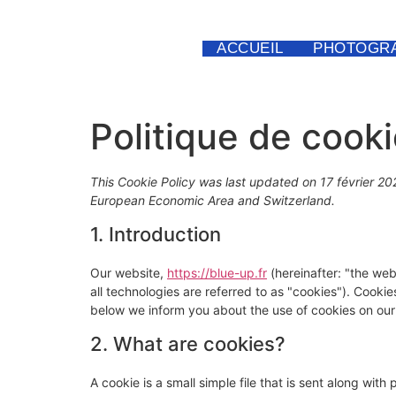
ACCUEIL
PHOTOGRA
Politique de cook
This Cookie Policy was last updated on 17 février 20
European Economic Area and Switzerland.
1. Introduction
Our website,
https://blue-up.fr
(hereinafter: "the web
all technologies are referred to as "cookies"). Cook
below we inform you about the use of cookies on our
2. What are cookies?
A cookie is a small simple file that is sent along wit