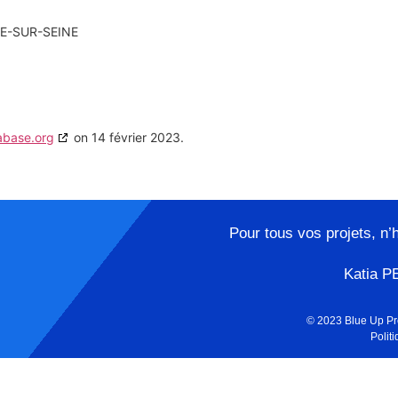
E-SUR-SEINE
abase.org
on 14 février 2023.
Pour tous vos projets, n’
Katia P
© 2023 Blue Up Pr
Politi