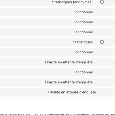
Statistiques (anonymes)
Fonctionnel
Fonctionnel
Fonctionnel
Statistiques
Fonctionnel
Finalité en attente d’enquête
Fonctionnel
Finalité en attente d’enquête
Finalité en attente d’enquête
ll show you a pop-up with an explanation about cookies. As soon as yo