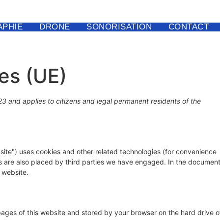
PHIE
DRONE
SONORISATION
CONTACT
ies (UE)
23 and applies to citizens and legal permanent residents of the
site") uses cookies and other related technologies (for convenience
ies are also placed by third parties we have engaged. In the documen
 website.
h pages of this website and stored by your browser on the hard drive o