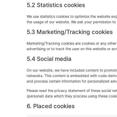
5.2 Statistics cookies
We use statistics cookies to optimize the website expe
the usage of our website. We ask your permission to p
5.3 Marketing/Tracking cookies
Marketing/Tracking cookies are cookies or any other f
advertising or to track the user on this website or a
5.4 Social media
On our website, we have included content to promote w
networks. This content is embedded with code derive
and process certain information for personalized adve
Please read the privacy statement of these social n
(personal) data which they process using these cooki
6. Placed cookies