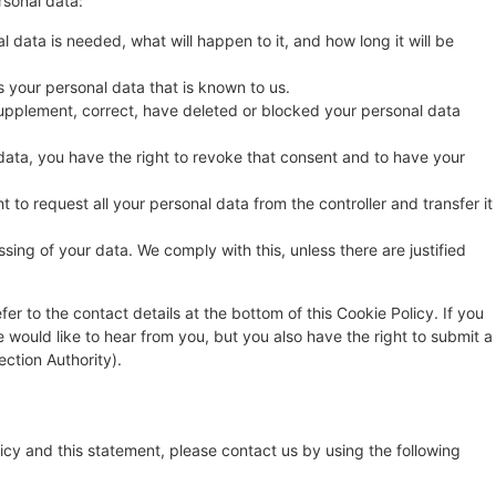
rsonal data:
 data is needed, what will happen to it, and how long it will be
s your personal data that is known to us.
o supplement, correct, have deleted or blocked your personal data
data, you have the right to revoke that consent and to have your
t to request all your personal data from the controller and transfer it
sing of your data. We comply with this, unless there are justified
fer to the contact details at the bottom of this Cookie Policy. If you
ould like to hear from you, but you also have the right to submit a
ection Authority).
cy and this statement, please contact us by using the following