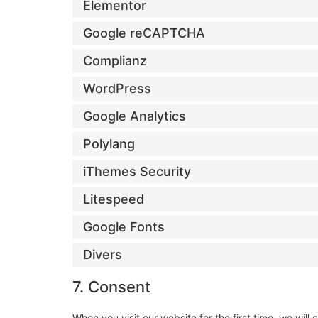
Elementor
Google reCAPTCHA
Complianz
WordPress
Google Analytics
Polylang
iThemes Security
Litespeed
Google Fonts
Divers
7. Consent
When you visit our website for the first time, we wi